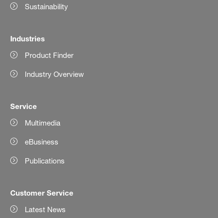
Sustainability
Industries
Product Finder
Industry Overview
Service
Multimedia
eBusiness
Publications
Customer Service
Latest News