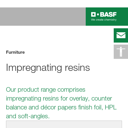
Furniture
Impregnating resins
Our product range comprises
impregnating resins for overlay, counter
balance and décor papers finish foil, HPL
and soft-angles.