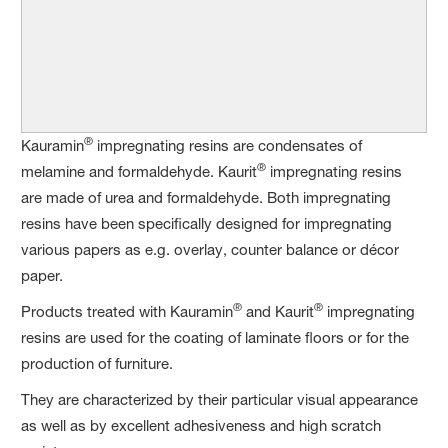
®
Kauramin
impregnating resins are condensates of
®
melamine and formaldehyde. Kaurit
impregnating resins
are made of urea and formaldehyde. Both impregnating
resins have been specifically designed for impregnating
various papers as e.g. overlay, counter balance or décor
paper.
®
®
Products treated with Kauramin
and Kaurit
impregnating
resins are used for the coating of laminate floors or for the
production of furniture.
They are characterized by their particular visual appearance
as well as by excellent adhesiveness and high scratch