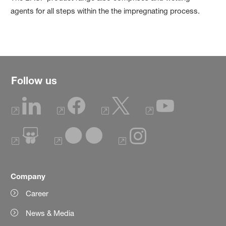
agents for all steps within the the impregnating process.
Follow us
Company
Career
News & Media