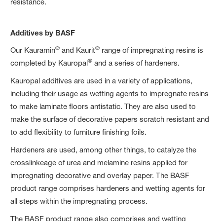
resistance.
Additives by BASF
®
®
Our Kauramin
and Kaurit
range of impregnating resins is
®
completed by Kauropal
and a series of hardeners.
Kauropal additives are used in a variety of applications,
including their usage as wetting agents to impregnate resins
to make laminate floors antistatic. They are also used to
make the surface of decorative papers scratch resistant and
to add flexibility to furniture finishing foils.
Hardeners are used, among other things, to catalyze the
crosslinkeage of urea and melamine resins applied for
impregnating decorative and overlay paper. The BASF
product range comprises hardeners and wetting agents for
all steps within the impregnating process.
The BASF product range also comprises and wetting