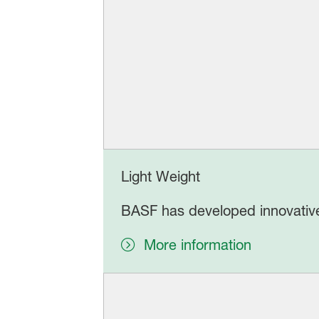
Light Weight
BASF has developed innovative
More information