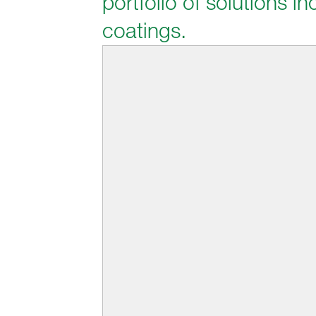
portfolio of solutions 
coatings.