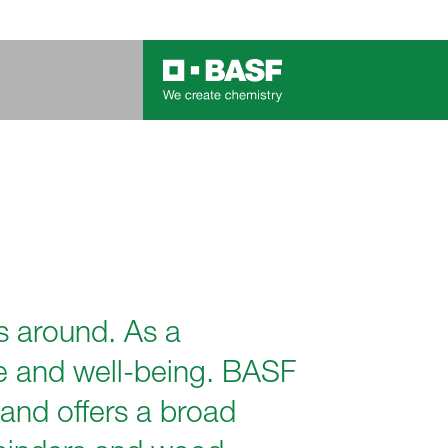
s around. As a
ate and well-being. BASF
 and offers a broad