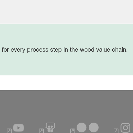
 for every process step in the wood value chain.