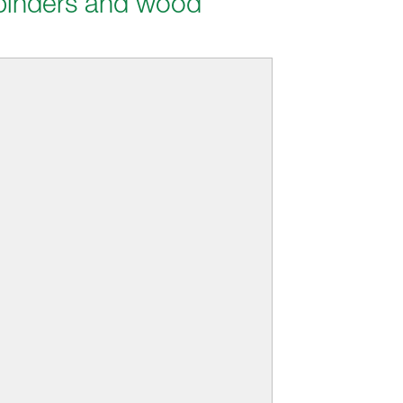
 binders and wood