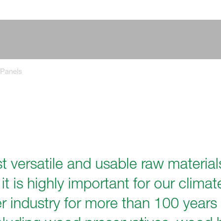
Panels
 versatile and usable raw material
it is highly important for our clim
ber industry for more than 100 years