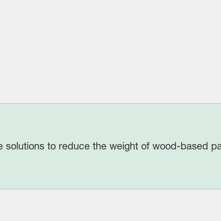
 solutions to reduce the weight of wood-based pa