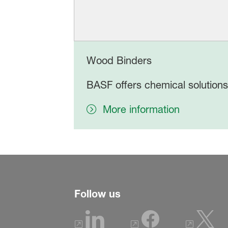
Wood Binders
BASF offers chemical solutions
More information
Follow us