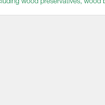
including wood preservatives, wood