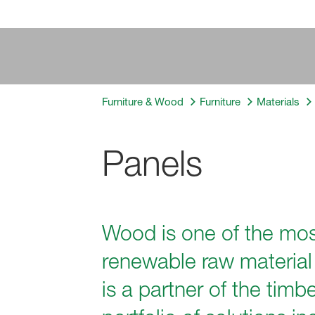
Furniture & Wood
Furniture
Materials
Panels
Wood is one of the most
renewable raw material 
is a partner of the tim