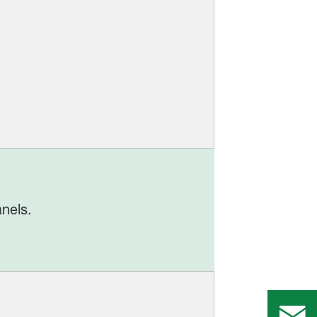
nels.