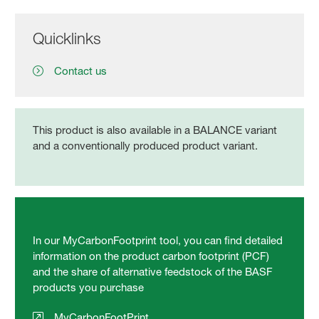
Quicklinks
Contact us
This product is also available in a BALANCE variant
and a conventionally produced product variant.
In our MyCarbonFootprint tool, you can find detailed
information on the product carbon footprint (PCF)
and the share of alternative feedstock of the BASF
products you purchase
MyCarbonFootPrint