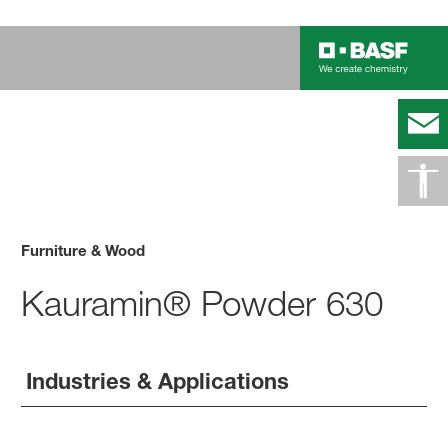
Furniture & Wood
Kauramin® Powder 630
Industries & Applications