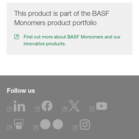
This product is part of the BASF
Monomers product portfolio
Find out more about BASF Monomers and our
innovative products.
Follow us