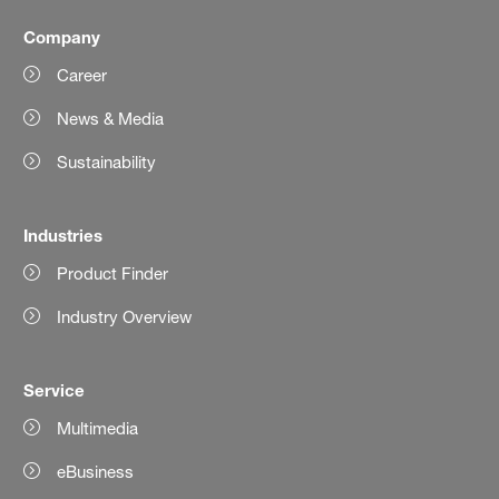
Company
Career
News & Media
Sustainability
Industries
Product Finder
Industry Overview
Service
Multimedia
eBusiness