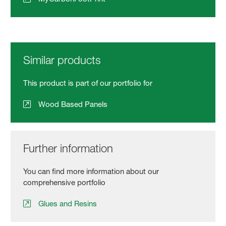
Similar products
This product is part of our portfolio for
Wood Based Panels
Further information
You can find more information about our
comprehensive portfolio
Glues and Resins