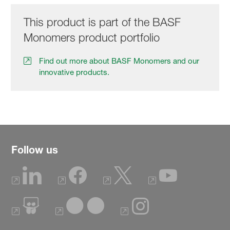
This product is part of the BASF
Monomers product portfolio
Find out more about BASF Monomers and our
innovative products.
Follow us