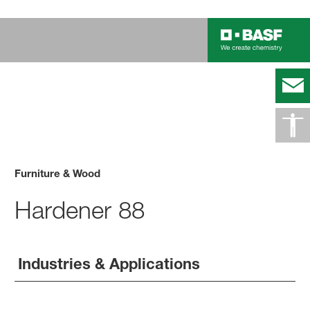
Furniture & Wood
Hardener 88
Industries & Applications