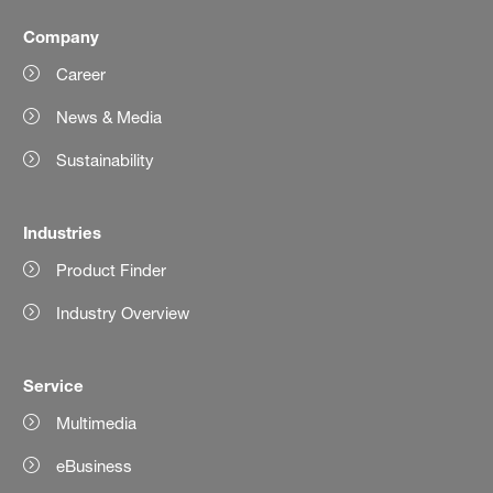
Company
Career
News & Media
Sustainability
Industries
Product Finder
Industry Overview
Service
Multimedia
eBusiness