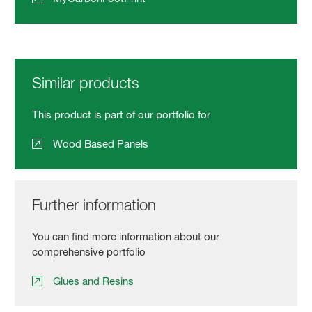
Similar products
This product is part of our portfolio for
Wood Based Panels
Further information
You can find more information about our
comprehensive portfolio
Glues and Resins