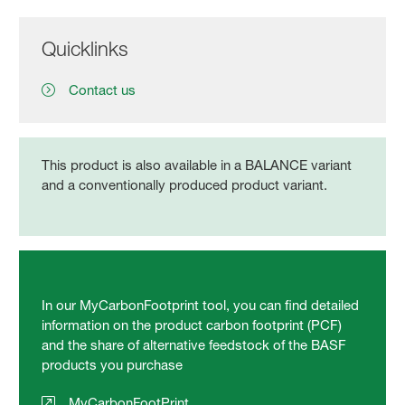
Quicklinks
Contact us
This product is also available in a BALANCE variant
and a conventionally produced product variant.
In our MyCarbonFootprint tool, you can find detailed
information on the product carbon footprint (PCF)
and the share of alternative feedstock of the BASF
products you purchase
MyCarbonFootPrint