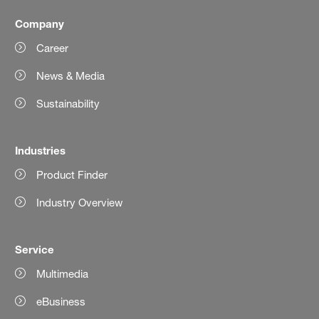
Company
Career
News & Media
Sustainability
Industries
Product Finder
Industry Overview
Service
Multimedia
eBusiness