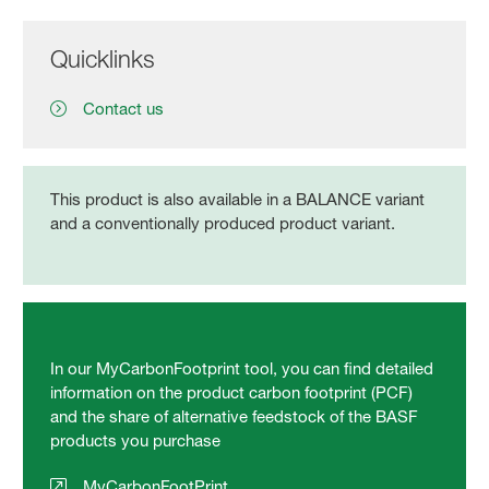
Quicklinks
Contact us
This product is also available in a BALANCE variant
and a conventionally produced product variant.
In our MyCarbonFootprint tool, you can find detailed
information on the product carbon footprint (PCF)
and the share of alternative feedstock of the BASF
products you purchase
MyCarbonFootPrint