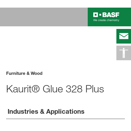
Furniture & Wood
Kaurit® Glue 328 Plus
Industries & Applications