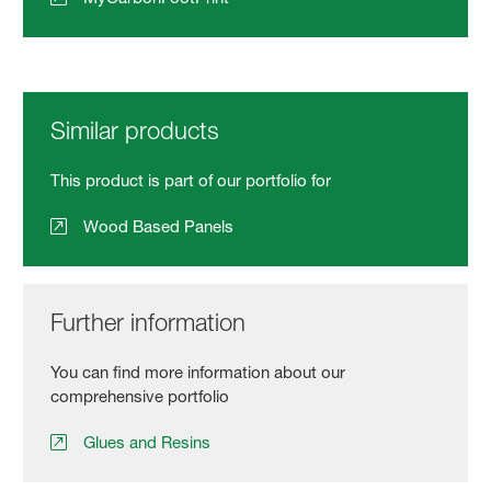
Similar products
This product is part of our portfolio for
Wood Based Panels
Further information
You can find more information about our
comprehensive portfolio
Glues and Resins