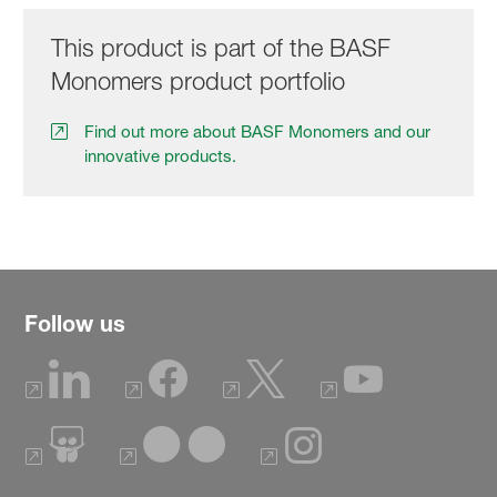
This product is part of the BASF
Monomers product portfolio
Find out more about BASF Monomers and our
innovative products.
Follow us