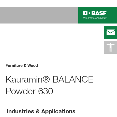
Furniture & Wood
Kauramin® BALANCE
Powder 630
Industries & Applications