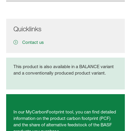
Quicklinks
Contact us
This product is also available in a BALANCE variant
and a conventionally produced product variant.
In our MyCarbonFootprint tool, you can find detailed
information on the product carbon footprint (PCF)
and the share of alternative feedstock of the BASF