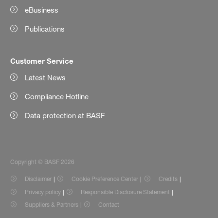
eBusiness
Publications
Customer Service
Latest News
Compliance Hotline
Data protection at BASF
Copyright © BASF 2026
Disclaimer
Cookie Preference Center
Credits
Privacy policy
Responsible Disclosure Statement
Suppliers & Partners
Contact