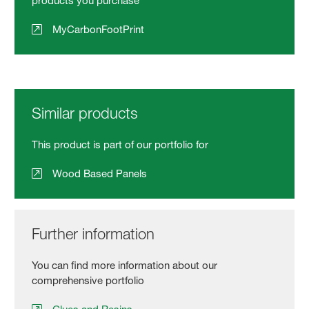
products you purchase
MyCarbonFootPrint
Similar products
This product is part of our portfolio for
Wood Based Panels
Further information
You can find more information about our
comprehensive portfolio