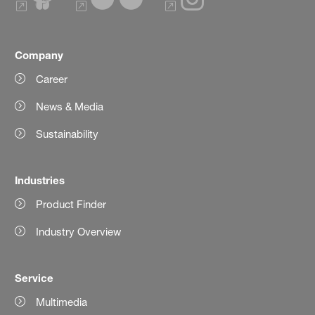
Company
Career
News & Media
Sustainability
Industries
Product Finder
Industry Overview
Service
Multimedia