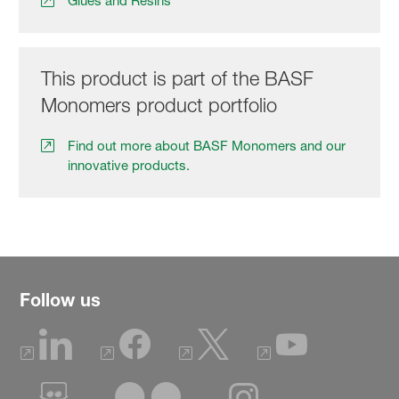
Glues and Resins
This product is part of the BASF
Monomers product portfolio
Find out more about BASF Monomers and our
innovative products.
Follow us