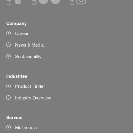
Company
Career
News & Media
Sustainability
Industries
Product Finder
Industry Overview
Service
Multimedia