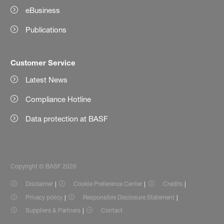
eBusiness
Publications
Customer Service
Latest News
Compliance Hotline
Data protection at BASF
Copyright © BASF 2026
Disclaimer
Cookie Preference Center
Credits
Privacy policy
Responsible Disclosure Statement
Suppliers & Partners
Contact