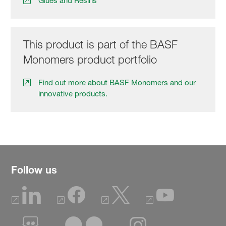
Glues and Resins
This product is part of the BASF
Monomers product portfolio
Find out more about BASF Monomers and our
innovative products.
Follow us