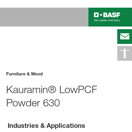
Furniture & Wood
Kauramin® LowPCF
Powder 630
Industries & Applications