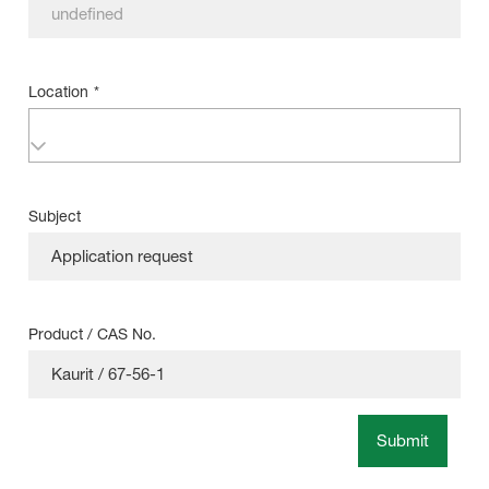
Location
*
Subject
Product / CAS No.
Submit