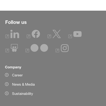
Follow us
Company
Career
News & Media
Sustainability