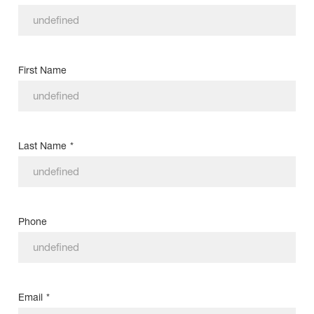
First Name
Last Name
*
Phone
Email
*