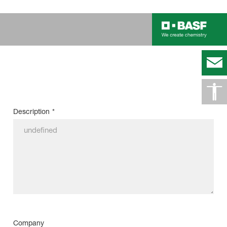
Description
*
Company