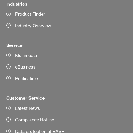
Industries
Product Finder
Industry Overview
Service
Multimedia
eBusiness
Publications
Customer Service
Latest News
Compliance Hotline
Data protection at BASF