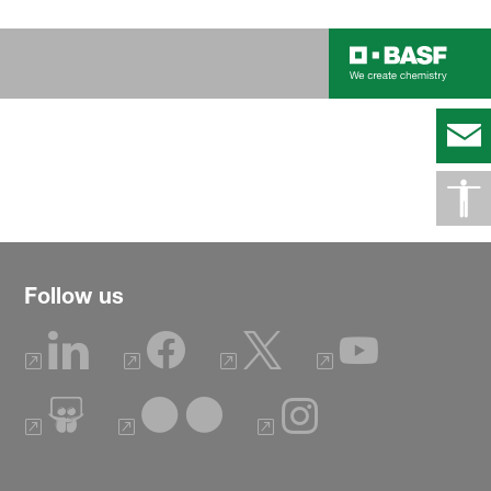
Follow us