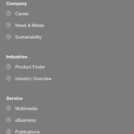
Company
Career
News & Media
Sustainability
Industries
Product Finder
Industry Overview
Service
Multimedia
eBusiness
Publications