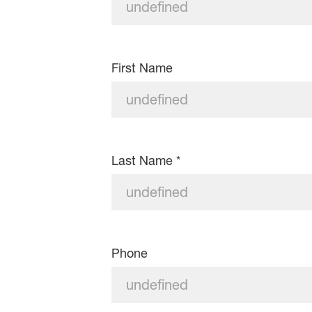
First Name
Last Name
*
Phone