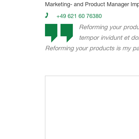
Marketing- and Product Manager Imp
+49 621 60 76380
Reforming your produc
tempor invidunt et d
Reforming your products is my pas