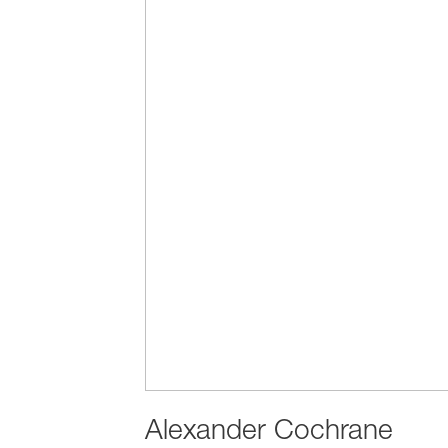
Alexander Cochrane