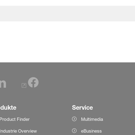
odukte
Service
Product Finder
Multimedia
Industrie Overview
eBusiness