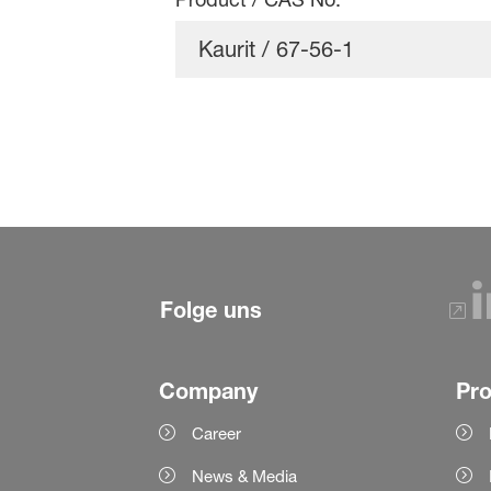
Folge uns
Company
Pr
Career
News & Media