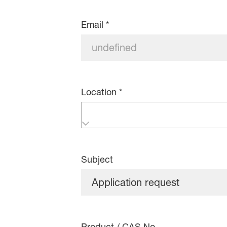
Email
*
Location
*
Subject
Product / CAS No.