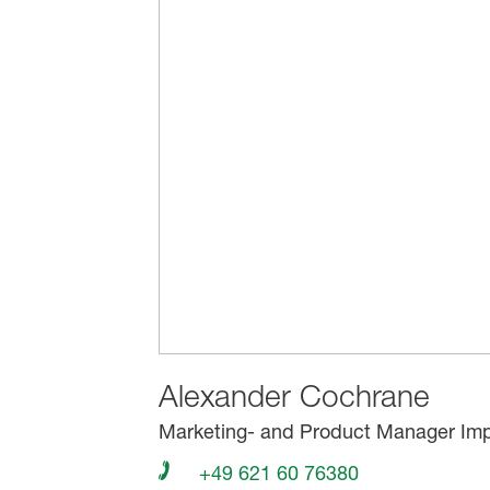
Alexander Cochrane
Marketing- and Product Manager Imp
+49 621 60 76380