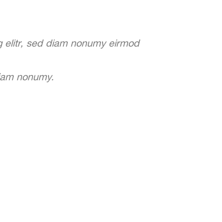
g elitr, sed diam nonumy eirmod
diam nonumy.