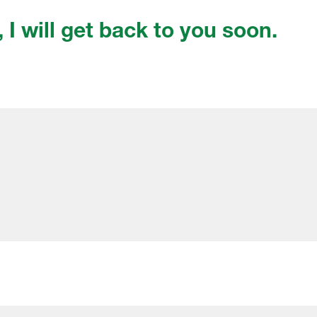
, I will get back to you soon.