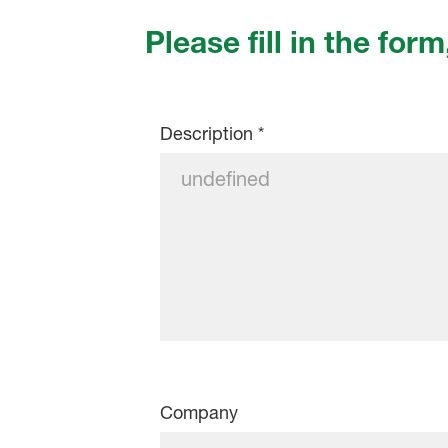
Please fill in the form
Description
*
Company