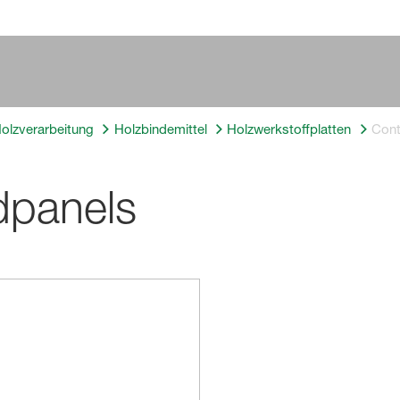
Holzverarbeitung
Holzbindemittel
Holzwerkstoffplatten
Con
dpanels