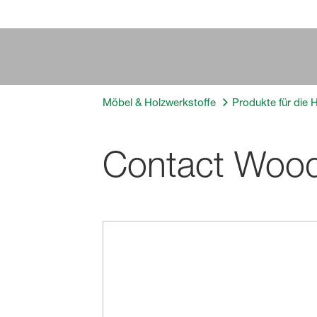
Möbel & Holzwerkstoffe
Produkte für die 
Contact Woo