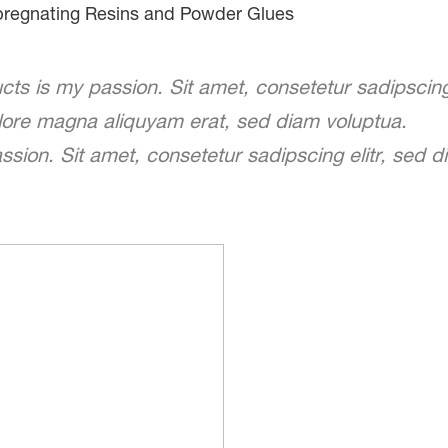
regnating Resins and Powder Glues
ts is my passion. Sit amet, consetetur sadipscin
olore magna aliquyam erat, sed diam voluptua.
sion. Sit amet, consetetur sadipscing elitr, sed 