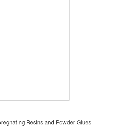
regnating Resins and Powder Glues