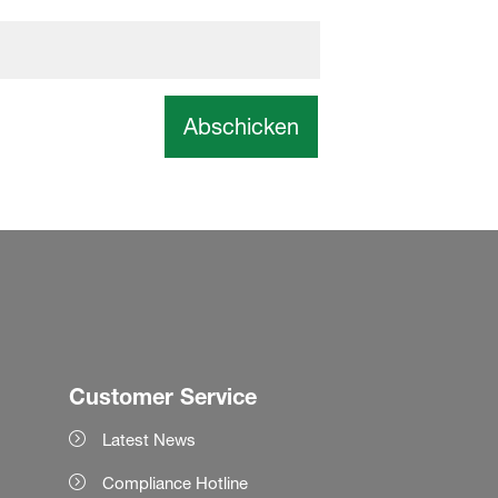
Abschicken
Customer Service
Latest News
Compliance Hotline