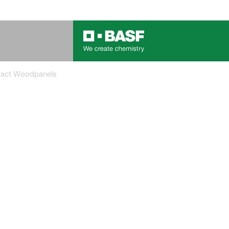
tact Woodpanels