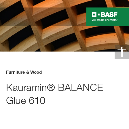
Furniture & Wood
Kauramin® BALANCE
Glue 610