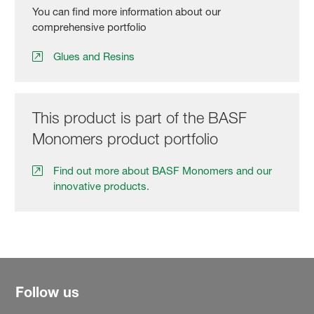
You can find more information about our
comprehensive portfolio
Glues and Resins
This product is part of the BASF
Monomers product portfolio
Find out more about BASF Monomers and our
innovative products.
Follow us