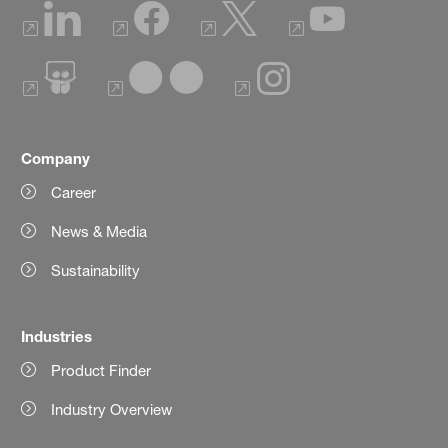
Company
Career
News & Media
Sustainability
Industries
Product Finder
Industry Overview