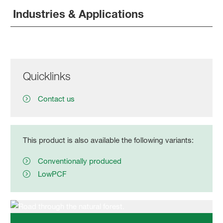
Industries & Applications
Quicklinks
Contact us
This product is also available the following variants:
Conventionally produced
LowPCF