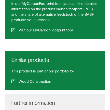
In our MyCarbonFootprint tool, you can find detailed
information on the product carbon footprint (PCF)
and the share of alternative feedstock of the BASF
products you purchase
Visit our MyCarbonFootprint tool
Similar products
This product is part of our portfolio for
Wood Construction
Further information