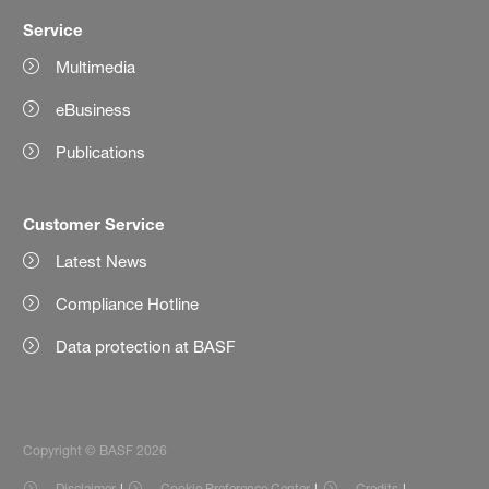
Service
Multimedia
eBusiness
Publications
Customer Service
Latest News
Compliance Hotline
Data protection at BASF
Copyright © BASF 2026
Disclaimer
Cookie Preference Center
Credits